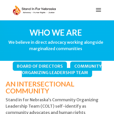
WHO WE ARE
We believe in direct advocacy working alongside
marginalized communities
BOARD OF DIRECTORS
|
COMMUNITY
ORGANIZING LEADERSHIP TEAM
AN INTERSECTIONAL
COMMUNITY
Stand in for Nebraska’s Community Organizing
Leadership Team (COLT) self-identify as
community advocates and human rights