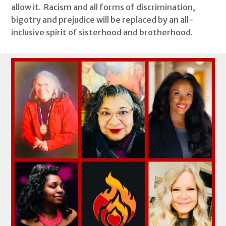
allow it. Racism and all forms of discrimination,
bigotry and prejudice will be replaced by an all-
inclusive spirit of sisterhood and brotherhood.