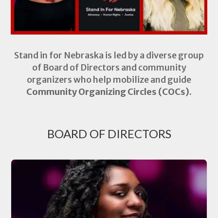
Stand in for Nebraska is led by a diverse group
of Board of Directors and community
organizers who help mobilize and guide
Community Organizing Circles (COCs).
BOARD OF DIRECTORS