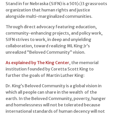
Stand in for Nebraska (SIFN) is a 501(c)3 grassroots
organization that human rights and justice
alongside multi-marginalized communities.
Through direct advocacy featuring education,
community-enhancing projects, and policy work,
SIFN strives to work, in deep and unyielding
collaboration, toward realizing ML King Jr’s
unrealized “Beloved Community” vision.
As explained by The King Center
, the memorial
institution founded by Coretta Scott King to
further the goals of Martin Luther King:
Dr. King’s Beloved Community is a global vision in
which all people can share in the wealth of the
earth. In the Beloved Community, poverty, hunger
and homelessness will not be tolerated because
international standards of human decency will not