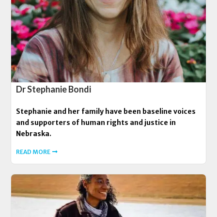
Dr Stephanie Bondi
Stephanie and her family have been baseline voices
and supporters of human rights and justice in
Nebraska.
READ MORE