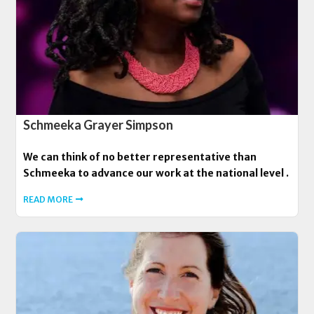
Schmeeka Grayer Simpson
We can think of no better representative than
Schmeeka to advance our work at the national level .
READ MORE