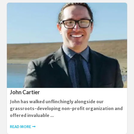
John Cartier
John has walked unflinchingly alongside our
grassroots-developing non-profit organization and
offered invaluable ...
READ MORE