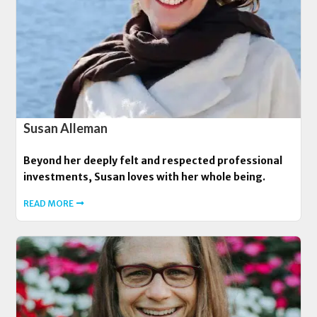
Susan Alleman
Beyond her deeply felt and respected professional
investments, Susan loves with her whole being.
READ MORE