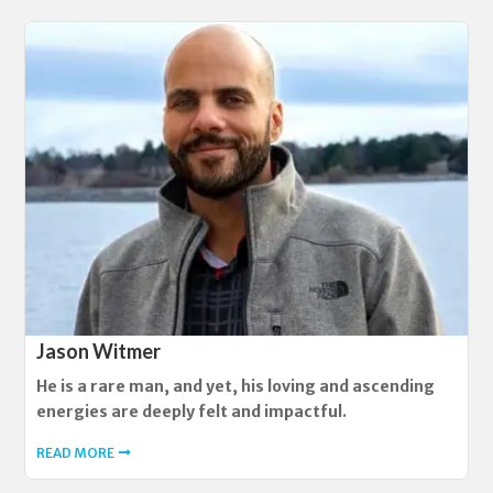
Jason Witmer
He is a rare man, and yet, his loving and ascending
energies are deeply felt and impactful.
READ MORE