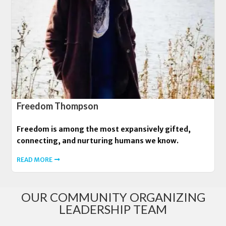
Freedom Thompson
Freedom is among the most expansively gifted,
connecting, and nurturing humans we know.
READ MORE
OUR COMMUNITY ORGANIZING
LEADERSHIP TEAM