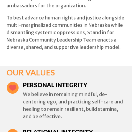
ambassadors for the organization.
To best advance human rights and justice alongside
multi-marginalized communities in Nebraska while
dismantling systemic oppressions, Stand in for
Nebraska Community Leadership Team enacts a
diverse, shared, and supportive leadership model.
OUR VALUES
PERSONAL INTEGRITY

We believe in remaining mindful, de-
centering ego, and practicing self-care and
healing to remain resilient, build stamina,
and be effective.
RELATIONAL INTEGRITY