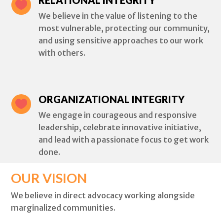

We believe in the value of listening to the
most vulnerable, protecting our community,
and using sensitive approaches to our work
with others.
ORGANIZATIONAL INTEGRITY

We engage in courageous and responsive
leadership, celebrate innovative initiative,
and lead with a passionate focus to get work
done.
OUR VISION
We believe in direct advocacy working alongside
marginalized communities.